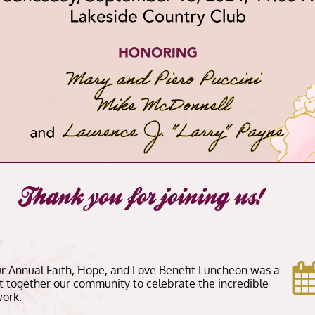
Thank you for joining us!
our Annual Faith, Hope, and Love Benefit Luncheon was a
 together our community to celebrate the incredible
ork.