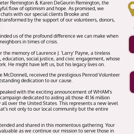
Peter Remington & Karen DeGeurin Remington, the
yful flow of optimism and hope. As promised, we
 chats with our special clients Brooke and
ransformed by the support of our volunteers, donors,
minded us of the profound difference we can make when
eighbors in times of crisis.
the memory of Laurence J. 'Larry' Payne, a tireless
, education, social justice, and civic engagement, whose
rk. He might have left us, but his legacy lives on.
ke McDonnell, received the prestigious Penrod Volunteer
tstanding dedication to our cause.
 peaked with the exciting announcement of WHAM's
 campaign dedicated to aiding all those 41.16 million
 all over the United States. This represents a new level
's not only to our local community but the entire
ttended and shared in this momentous gathering. Your
aluable as we continue our mission to serve those in