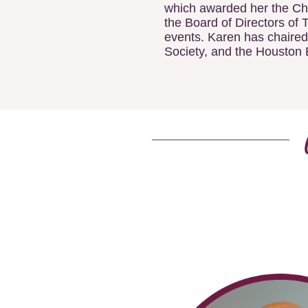
which awarded her the Cha
the Board of Directors of 
events. Karen has chaired
Society, and the Houston 