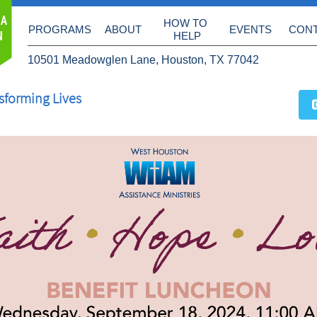
 A
HOW TO 
PROGRAMS
ABOUT
EVENTS
CON
N
HELP
10501 Meadowglen Lane, Houston, TX 77042
sforming Lives