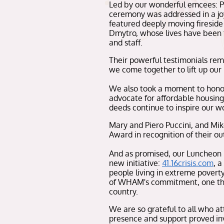
Led by our wonderful emcees: 
ceremony was addressed in a jo
featured deeply moving fireside
Dmytro, whose lives have been t
and staff.
Their powerful testimonials re
we come together to lift up our n
We also took a moment to honor 
advocate for affordable housing
deeds continue to inspire our wo
Mary and Piero Puccini, and Mi
Award in recognition of their ou
And as promised, our Luncheon
new initiative:
41.16crisis.com
, a
people living in extreme poverty
of WHAM's commitment, one that
country.
We are so grateful to all who a
presence and support proved inv