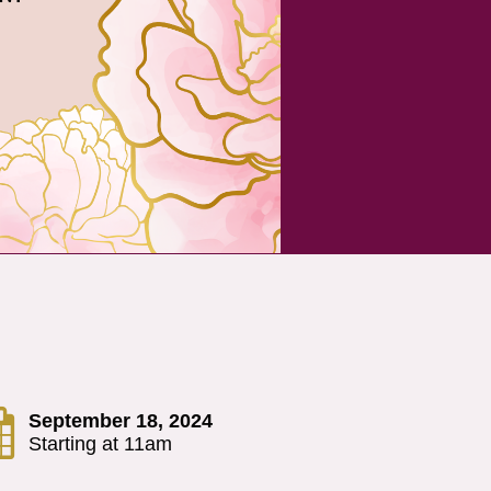

September 18, 2024
Starting at 11am