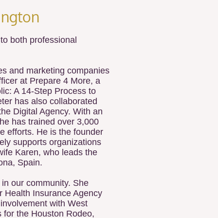
ngton​
o both professional
ales and marketing companies
fficer at Prepare 4 More, a
ic: A 14-Step Process to
ter has also collaborated
the Digital Agency. With an
 he has trained over 3,000
 efforts. He is the founder
ely supports organizations
wife Karen, who leads the
lona, Spain.
p in our community. She
er Health Insurance Agency
r involvement with West
s for the Houston Rodeo,