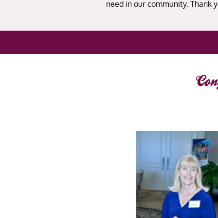
need in our community. Thank y
Con