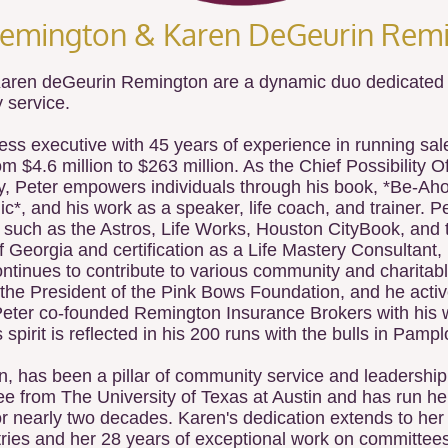
Remington & Karen DeGeurin Remi
aren deGeurin Remington are a dynamic duo dedicated t
 service.
ess executive with 45 years of experience in running s
m $4.6 million to $263 million. As the Chief Possibility O
 Peter empowers individuals through his book, *Be-Ahol
, and his work as a speaker, life coach, and trainer. Pe
 such as the Astros, Life Works, Houston CityBook, and 
 Georgia and certification as a Life Mastery Consultant,
ntinues to contribute to various community and charitable
 the President of the Pink Bows Foundation, and he activ
 Peter co-founded Remington Insurance Brokers with his 
pirit is reflected in his 200 runs with the bulls in Pamp
n, has been a pillar of community service and leadershi
e from The University of Texas at Austin and has run h
for nearly two decades. Karen's dedication extends to he
ries and her 28 years of exceptional work on committee