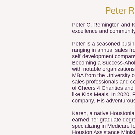
Peter 
Peter C. Remington and K
excellence and community
Peter is a seasoned busin
ranging in annual sales fro
self-development company,
Becoming a Success-Aholic*
with notable organizations
MBA from the University of
sales professionals and co
of Cheers 4 Charities and
like Kids Meals. In 2020,
company. His adventurous s
Karen, a native Houstonia
earned her graduate degre
specializing in Medicare 
Houston Assistance Minist