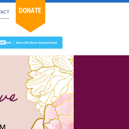
DONATE
TACT