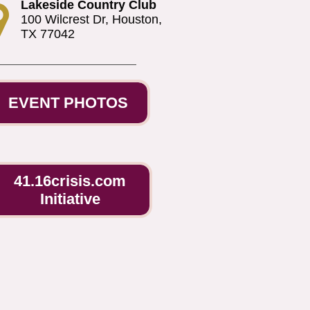
Lakeside Country Club

100 Wilcrest Dr, Houston,
TX 77042
EVENT PHOTOS
41.16crisis.com
Initiative