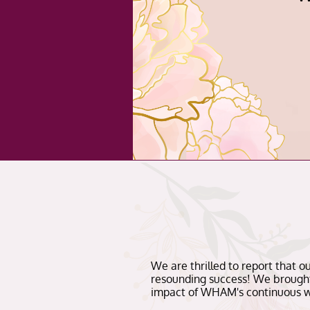
We are thrilled to report that 
resounding success! We brought
impact of WHAM's continuous w