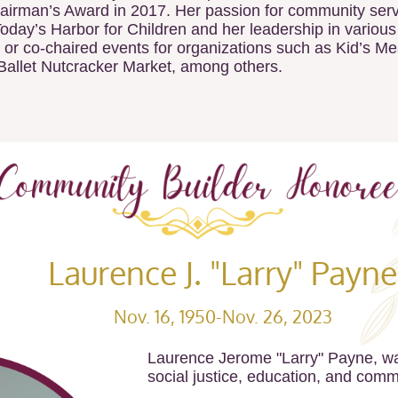
irman’s Award in 2017. Her passion for community servic
Today’s Harbor for Children and her leadership in various
 or co-chaired events for organizations such as Kid’s M
Ballet Nutcracker Market, among others.
Laurence J. "Larry" Payne
Nov. 16, 1950-Nov. 26, 2023
Laurence Jerome "Larry" Payne, wa
social justice, education, and comm