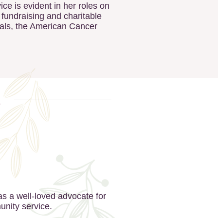
e is evident in her roles on
 fundraising and charitable
eals, the American Cancer
s a well-loved advocate for
unity service.