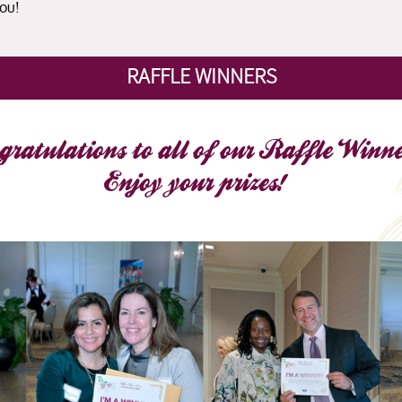
ou!
RAFFLE WINNERS
gratulations to all of our Raffle Winne
Enjoy your prizes!