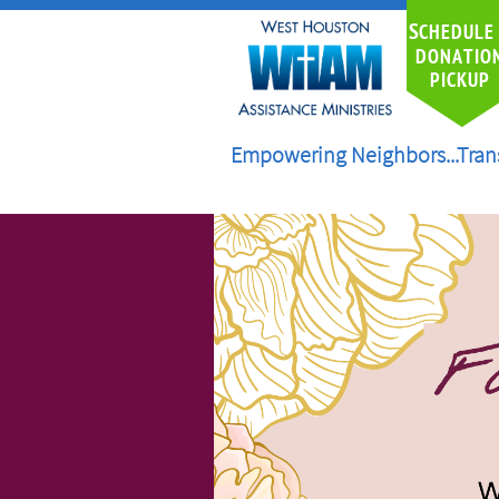
S
CHEDULE
DONATIO
PICKUP
Empowering Neighbors...Tran