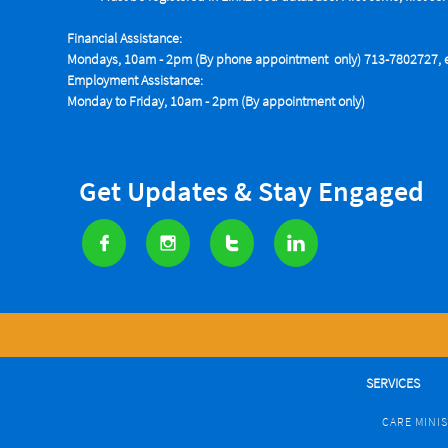
Financial Assistance:
Mondays, 10am - 2pm (By phone appointment only) 713-7802727, e
Employment Assistance:
Monday to Friday, 10am - 2pm (By appointment only)
Get Updates & Stay Engaged




SERVICES
CARE MINI