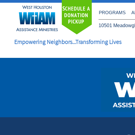
S
CHEDULE A
PROGRAMS
A
DONATION
PICKUP
10501 Meadowgl
Empowering Neighbors...Transforming Lives