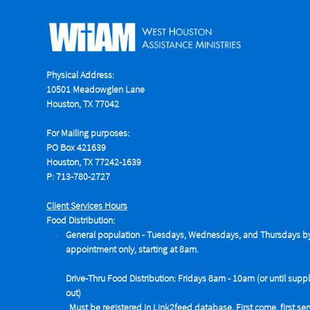
Physical Address:
10501 Meadowglen Lane
Houston, TX 77042
For Mailing purposes:
PO Box 421639
Houston, TX 77242-1639
P: 713-780-2727
Client Services Hours
Food Distribution:
General population - Tuesdays,
Wednesdays, and Thursdays b
appointment only, starting at 8am.
Drive-Thru Food Distribution: Fridays 8am - 10am (or until suppl
out)
Must be registered in Link2feed database. First come, first se