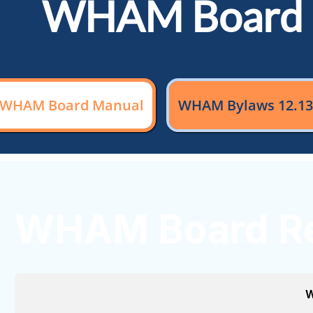
WHAM Board 
WHAM Board Manual
WHAM Bylaws 12.13