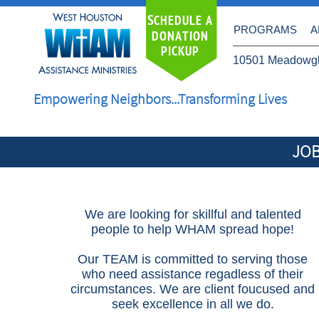
S
CHEDULE A
PROGRAMS
A
DONATION
PICKUP
10501 Meadowgl
Empowering Neighbors...Transforming Lives
JOB
We are looking for skillful and talented
people to help WHAM spread hope!
Our TEAM is committed to serving those
who need assistance regadless of their
circumstances. We are client foucused and
seek excellence in all we do.