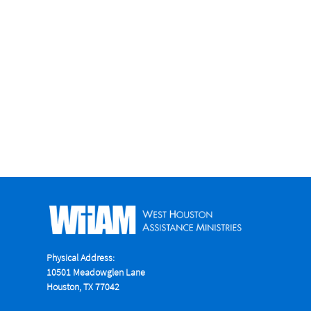
Physical Address:
10501 Meadowglen Lane
Houston, TX 77042