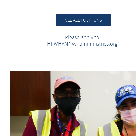
SEE ALL POSITIONS
Please apply to
HRWHAM@whamministries.org