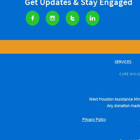
Get Updates & Stay Engaged




SERVICES
CARE MINI
West Houston Assistance Minis
Any donation made t
Privacy Pol
icy