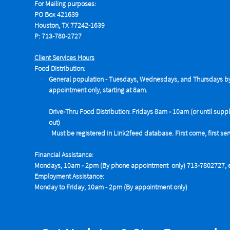
For Mailing purposes:
PO Box 421639
Houston, TX 77242-1639
P: 713-780-2727
Client Services Hours
Food Distribution:
General population - Tuesdays,
Wednesdays, and Thursdays b
appointment only, starting at 8am.
Drive-Thru Food Distribution: Fridays 8am - 10am (or until suppl
out)
Must be registered in Link2feed database. First come, first se
Financial Assistance:
Mondays, 10am - 2pm (By phone appointment only) 713-7802727, e
Employment Assistance:
Monday to Friday, 10am - 2pm (By appointment only)