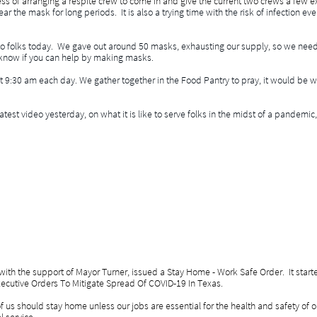
ess of arranging a respite crew to come in and give the current two crews a few ex
ar the mask for long periods. It is also a trying time with the risk of infection ev
to folks today. We gave out around 50 masks, exhausting our supply, so we nee
know if you can help by making masks.
 at 9:30 am each day. We gather together in the Food Pantry to pray, it would be 
atest video yesterday, on what it is like to serve folks in the midst of a pande
ith the support of Mayor Turner, issued a Stay Home - Work Safe Order. It started 
Executive Orders To Mitigate Spread Of COVID-19 In Texas.
s should stay home unless our jobs are essential for the health and safety of 