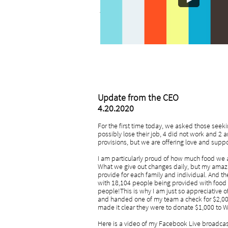
- Mark Brown, CEO
Update from the CEO
4.20.2020
For the first time today, we asked those seekin
possibly lose their job, 4 did not work and 2 
provisions, but we are offering love and suppo
I am particularly proud of how much food we are
What we give out changes daily, but my amazi
provide for each family and individual. And t
with 18,104 people being provided with food 
people!This is why I am just so appreciative
and handed one of my team a check for $2,00
made it clear they were to donate $1,000 to
Here is a video of my Facebook Live broadcast t