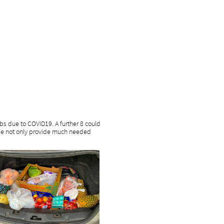
jobs due to COVID19. A further 8 could
. We not only provide much needed