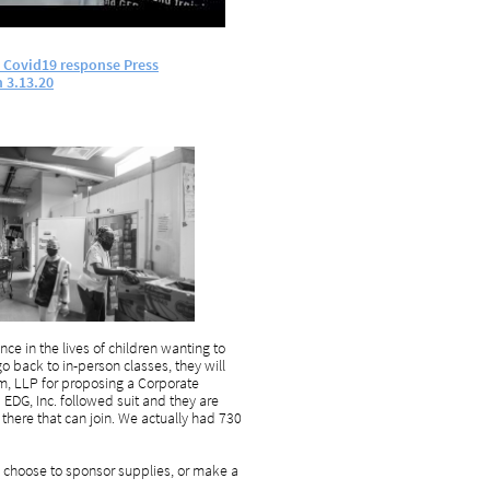
d Covid19 response Press
m
3.13.20
ce in the lives of children wanting to
o back to in-person classes, they will
m, LLP for proposing a Corporate
EDG, Inc. followed suit and they are
here that can join. We actually had 730
 choose to sponsor supplies, or make a