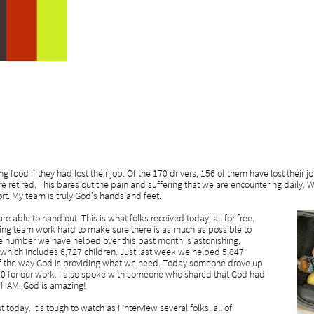
g food if they had lost their job. Of the 170 drivers, 156 of them have lost their 
are retired. This bares out the pain and suffering that we are encountering daily
rt. My team is truly God’s hands and feet.
 able to hand out. This is what folks received today, all for free.
ng team work hard to make sure there is as much as possible to
he number we have helped over this past month is astonishing,
which includes 6,727 children. Just last week we helped 5,847
 of the way God is providing what we need. Today someone drove up
0 for our work. I also spoke with someone who shared that God had
 WHAM. God is amazing!
oday. It’s tough to watch as I interview several folks, all of