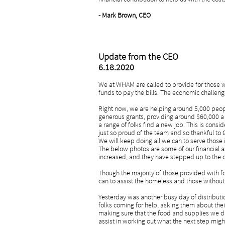
- Mark Brown, CEO
Update from the CEO
6.18.2020
We at WHAM are called to provide for those wh
funds to pay the bills. The economic challeng
Right now, we are helping around 5,000 peop
generous grants, providing around $60,000 a 
a range of folks find a new job. This is cons
just so proud of the team and so thankful to 
We will keep doing all we can to serve those i
The below photos are some of our financial a
increased, and they have stepped up to the 
Though the majority of those provided with foo
can to assist the homeless and those without 
Yesterday was another busy day of distributi
folks coming for help, asking them about the
making sure that the food and supplies we di
assist in working out what the next step migh