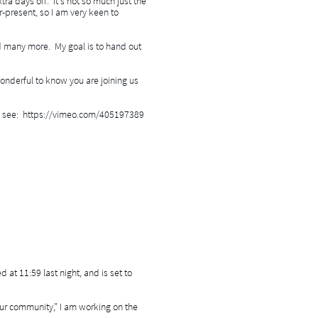
tra days off. It's not so much just the
er-present, so I am very keen to
d many more. My goal is to hand out
wonderful to know you are joining us
mic, see: https://vimeo.com/405197389
at 11:59 last night, and is set to
our community,” I am working on the