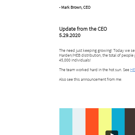
- Mark Brown, CEO
Update from the CEO
5.29.2020
The need just keeping growing! Today we ser
Harden/HEB distribution, the total of people 
45,000 individuals!
The team worked hard in the hot sun. See
HE
Also see this announcement from me: