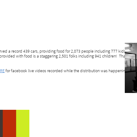
ved a record 439 cars, providing food for 2,073 people including 777 kids. Wh
provided with food is a staggering 2,501 folks including 941 children! That bring
RE
for facebook live videos recorded while the distribution was happening, to get