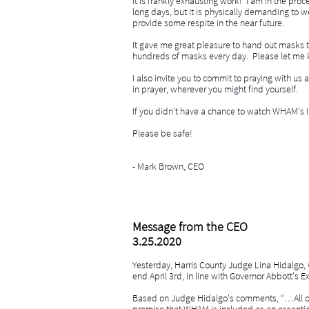
It is frankly exhausting work! I am in the proc
long days, but it is physically dem
anding to we
provide some respite in the near future.
It gave me great pleasure to hand out masks 
hundreds of masks every day. Please let me 
I also invite you to commit to praying with us
in prayer, wherever you might find yourself.
If you didn't have a chance to watch WHAM's l
Please be safe!
- Mark Brown, CEO
Message from the CEO
3.25.2020
Yesterday, Harris County Judge Lina Hidalgo, w
end April 3rd, in line with Governor Abbott's 
Based on Judge Hidalgo's comments, “…All of u