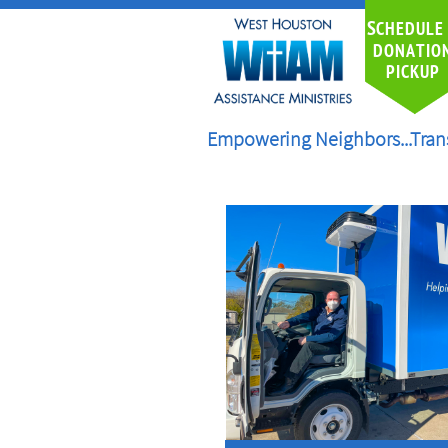
S
CHEDULE
DONATIO
PICKUP
Empowering Neighbors...Tran