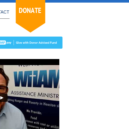
DONATE
TACT