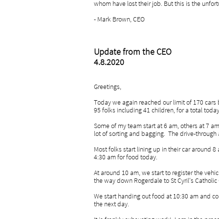
whom have lost their job. But this is the unfor
- Mark Brown, CEO
Update from the CEO
4.8.2020
Greetings,
Today we again reached our limit of 170 cars
95 folks including 41 children, for a total tod
Some of my team start at 6 am, others at 7 am
lot of sorting and bagging. The drive-through
Most folks start lining up in their car around 
4:30 am for food today.
At around 10 am, we start to register the vehic
the way down Rogerdale to St Cyril's Catholic
We start handing out food at 10:30 am and con
the next day.