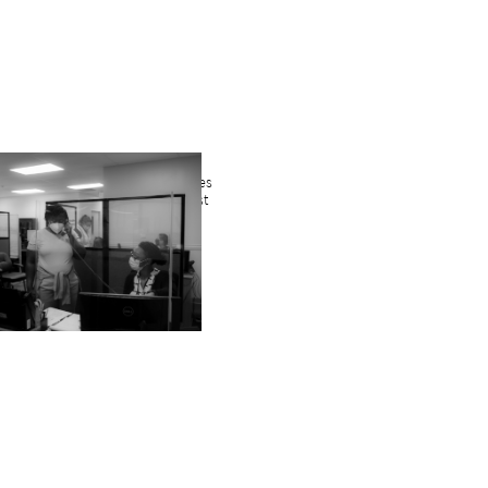
en combined with yesterday’s James
s our total served since March past
 a sense of what it was like.