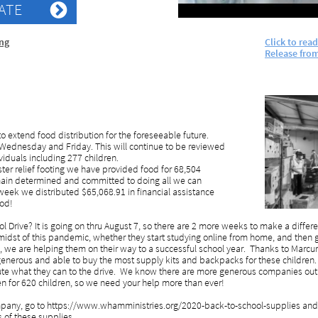
ATE

ing
Click to rea
Release
fro
o extend food distribution for the foreseeable future.
, Wednesday and Friday. This will continue to be reviewed
iduals including 277 children.
ter relief footing we have provided food for 68,504
emain determined and committed to doing all we can
week we distributed $65,068.91 in financial assistance
ood!
Drive? It is going on thru August 7, so there are 2 more weeks to make a differen
 midst of this pandemic, whether they start studying online from home, and then g
 we are helping them on their way to a successful school year. Thanks to Marcu
nerous and able to buy the most supply kits and backpacks for these children. 
te what they can to the drive. We know there are more generous companies out t
en for 620 children, so we need your help more than ever!
company, go to https://www.whamministries.org/2020-back-to-school-supplies and
ts of these supplies.