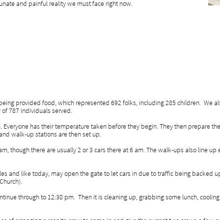
tunate and painful reality we must face right now.
 being provided food, which represented 692 folks, including 285 children. We a
ay of 787 individuals served.
. Everyone has their temperature taken before they begin. They then prepare the
 and walk-up stations are then set up.
8 am, though there are usually 2 or 3 cars there at 6 am. The walk-ups also line up 
les and like today, may open the gate to let cars in due to traffic being backed up
 Church).
tinue through to 12:30 pm. Then it is cleaning up, grabbing some lunch, cooling