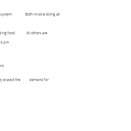
lk-up system. Both involve doing all
persing food. All others are
o 4 pm.
h donations
I fully expect the demand for