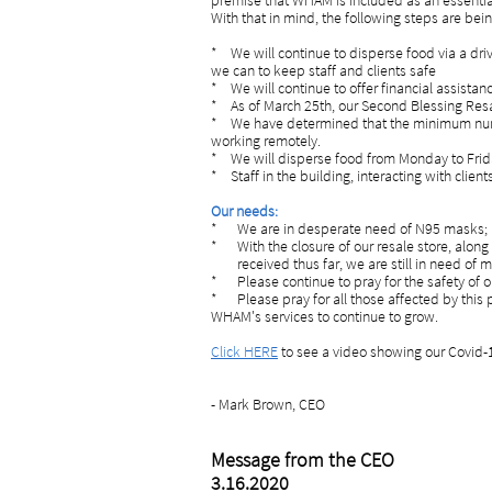
premise that WHAM is included as an essentia
With that in mind, the following steps are bei
* We will continue to disperse food via a d
we can to keep staff and clients safe
* We will continue to offer financial assista
* As of March 25th, our Second Blessing Resale
* We have determined that the minimum numb
working remotely.
* We will disperse food from Monday to Friday
* Staff in the building, interacting with clien
Our needs:
*
We are in desperate need of N95 masks; i
* With the closure of our resale store, alo
received thus far, we are still in need of m
* Please continue to pray for the safety of ou
* Please pray for all those affected by this
WHAM's se
rvices to continue to grow.
Click HERE
to see a video showing our Covid-1
- Mark Brown, CEO
Message from the CEO
3.16.2020