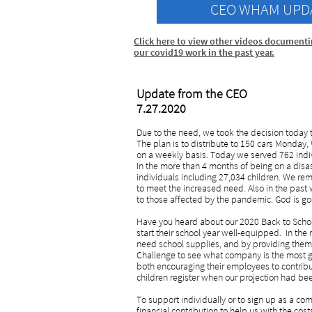
CEO WHAM UPD
Click h
ere to view other videos document
our covid19 work in the past y
ear
.
Update from the CEO
7.27.2020
Due to the need, we took the decision today t
The plan is to distribute to 150 cars Monday
on a weekly basis. Today we served 762 indiv
In the more than 4 months of being on a disas
individuals including 27,034 children. We r
to meet the increased need. Also in the past 
to those affected by the pandemic. God is g
Have you heard about our 2020 Back to School 
start their school year well-equipped. In the
need school supplies, and by providing them,
Challenge to see what company is the most ge
both encouraging their employees to contribu
children register when our projection had be
To support individually or to sign up as a 
financial contribution to help us with the cos