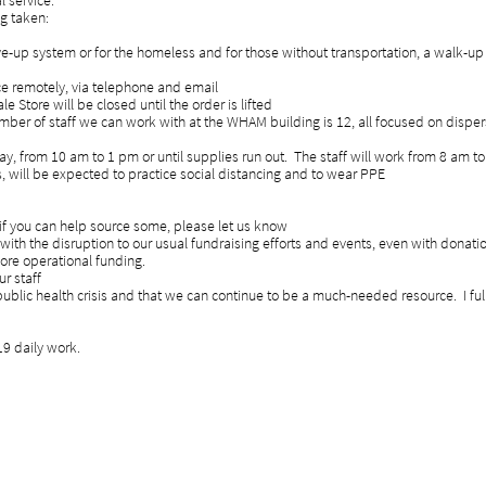
l service.
ng taken:
rive-up system or for the homeless and for those without transportation, a wa
nce remotely, via telephone and email
 Store will be closed until the order is lifted
er of staff we can work with at the WHAM building is 12, all focused on dis
, from 10 am to 1 pm or until supplies run out. The staff will work from 8 am t
ts, will be expected to practice social distancing and to wear PPE
f you can help source some, please let us know
ng with the disruption to our usual fundraising efforts and events, even wit
ore operational funding.
r staff
 public health crisis and that we can continue to be a much-needed resource. 
9 daily work.