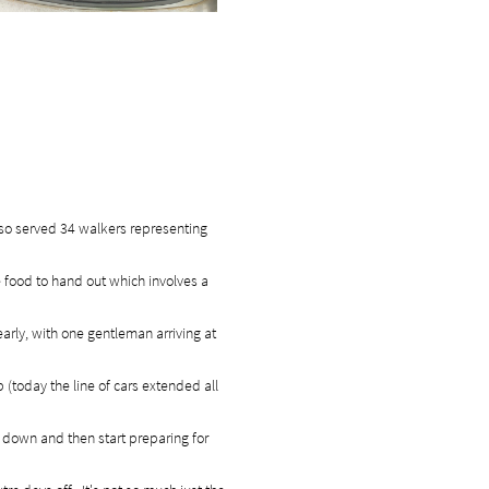
lso served 34 walkers representing
 food to hand out which involves a
early, with one gentleman arriving at
 (today the line of cars extended all
 down and then start preparing for