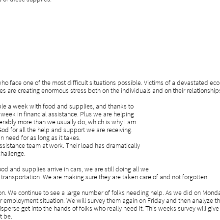
o face one of the most difficult situations possible. Victims of a devastated ec
es are creating enormous stress both on the individuals and on their relationship
le a week with food and supplies, and thanks to
week in financial assistance. Plus we are helping
iderably more than we usually do, which is why I am
God for all the help and support we are receiving.
n need for as long as it takes.
ssistance team at work. Their load has dramatically
challenge.
d and supplies arrive in cars, we are still doing all we
transportation. We are making sure they are taken care of and not forgotten.
on. We continue to see a large number of folks needing help. As we did on Mond
ir employment situation. We will survey them again on Friday and then analyze t
sperse get into the hands of folks who really need it. This weeks survey will gi
t be.