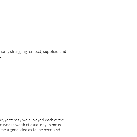
onomy struggling for food, supplies, and
s.
ay, yesterday we surveyed each of the
he weeks worth of data. Key to me is
ve me a good idea as to the need and