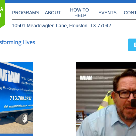
 A
HOW TO 
PROGRAMS
ABOUT
EVENTS
CON
N
HELP
10501 Meadowglen Lane, Houston, TX 77042
sforming Lives