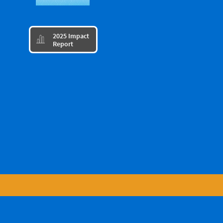
​2025 Impact

Report