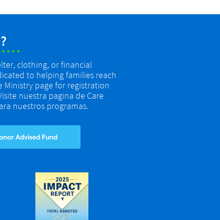
?
er, clothing, or financial
dicated to helping families reach
re Ministry page for registration
 Visite nuestra pagina de Care
 para nuestros programas.