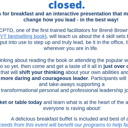
closed.
s for breakfast and an interactive presentation that 
change how you lead - in the best way!
TD, one of the first trained facilitators for Brené Brow
YT bestselling book
), will teach us about the 4 skill sets
ut into use to step up and truly lead, be it in the office,
wherever you are in life.
inking about reading the book or attending the popular 
o so yet, then come and get a taste of it all in
just over
that will
shift your thinking
about your own abilities and
more daring and courageous leader
. Participants will
and take-aways supporting a
transformational personal and professional leadership j
ket or table today
and learn what is at the heart of the
everyone is raving about!
​A delicious breakfast buffet is included and best of a
ceeds from this event will benefit our programs to help fa