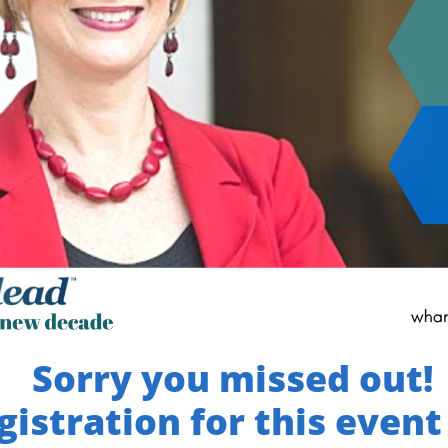
Sorry you missed out!
gistration for this event