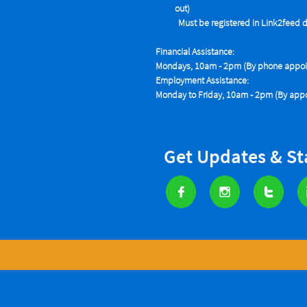
out)
Must be registered in Link2feed data
Financial Assistance:
Mondays, 10am - 2pm (By phone appoin
Employment Assistance:
Monday to Friday, 10am - 2pm (By appo
Get Updates & S


