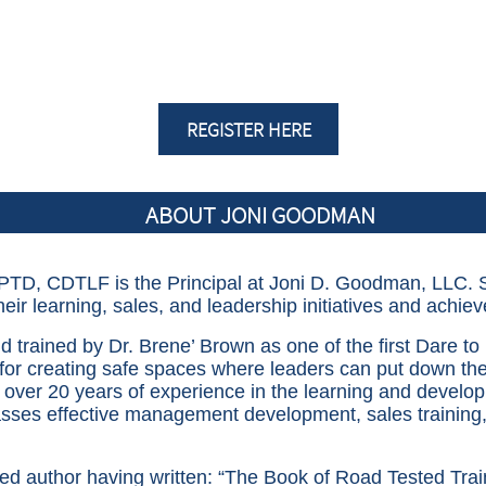
REGISTER HERE
ABOUT JONI GOODMAN
TD, CDTLF is the Principal at Joni D. Goodman, LLC. S
their learning, sales, and leadership
initiatives and
achie
 trained by Dr. Brene’ Brown as one of the first Dare to 
for creating safe spaces where leaders can put down the
s over 20 years of experience in the learning and devel
ses effective management development, sales training,
ed author having written: “The Book of Road Tested Traini