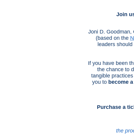
Join u
Joni D. Goodman, CP
(based on the
N
leaders should p
If you have been th
the chance to d
tangible practices 
you to
become a 
Purchase a tic
the pro