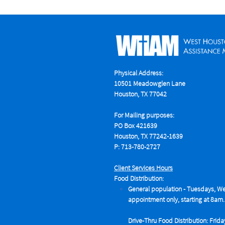
Physical Address:
10501 Meadowglen Lane
Houston, TX 77042
For Mailing purposes:
PO Box 421639
Houston, TX 77242-1639
P: 713-780-2727
Client Services Hours
Food Distribution:
General population - Tuesdays,
We
appointment only, starting at 8am.
Drive-Thru Food Distribution: Frida