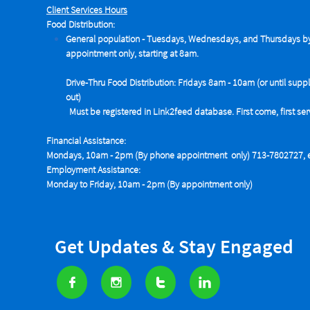
Client Services Hours
Food Distribution:
General population - Tuesdays,
Wednesdays, and Thursdays b
appointment only, starting at 8am.
Drive-Thru Food Distribution: Fridays 8am - 10am (or until suppl
out)
Must be registered in Link2feed database. First come, first se
Financial Assistance:
Mondays, 10am - 2pm (By phone appointment only) 713-7802727, e
Employment Assistance:
Monday to Friday, 10am - 2pm (By appointment only)
Get Updates & Stay Engaged



