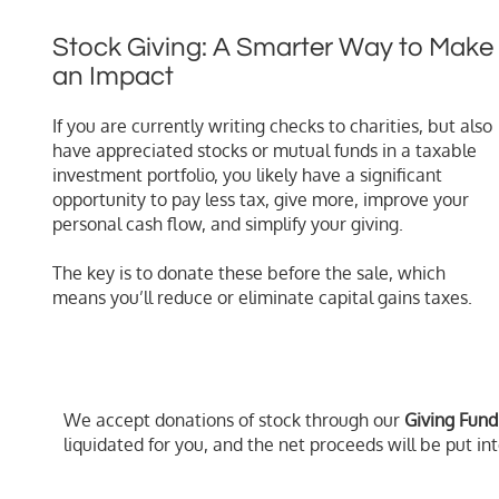
Stock Giving: A Smarter Way to Make
an Impact
If you are currently writing checks to charities, but also
have appreciated stocks or mutual funds in a taxable
investment portfolio, you likely have a significant
opportunity to pay less tax, give more, improve your
personal cash flow, and simplify your giving.
The key is to donate these before the sale, which
means you’ll reduce or eliminate capital gains taxes.
We accept donations of stock through our
Giving Fund
liquidated for you, and the net proceeds will be put