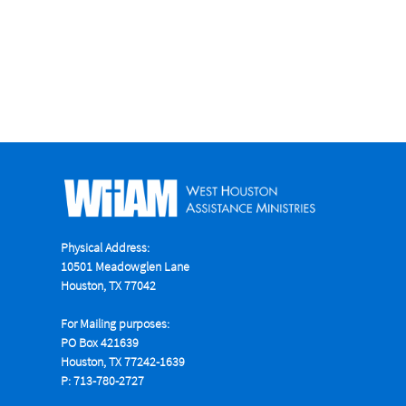
Physical Address:
10501 Meadowglen Lane
Houston, TX 77042
For Mailing purposes:
PO Box 421639
Houston, TX 77242-1639
P: 713-780-2727