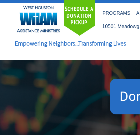
S
CHEDULE A
PROGRAMS
A
DONATION
PICKUP
10501 Meadowgl
Empowering Neighbors...Transforming Lives
Do