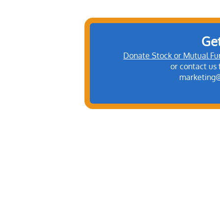
Get
Donate Stock or Mutual Fu
​or contact us
marketing@