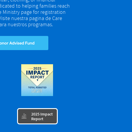
dicated to helping families reach
re Ministry page for registration
 Visite nuestra pagina de Care
 para nuestros programas.
​2025 Impact

Report