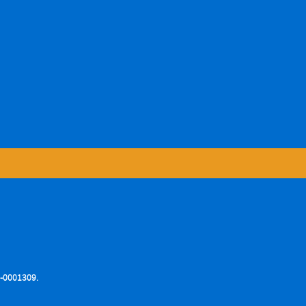
76-0001309.
.