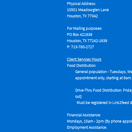
Physical Address:
10501 Meadowglen Lane
Houston, TX 77042
For Mailing purposes:
PO Box 421639
Houston, TX 77242-1639
P: 713-780-2727
Client Services Hours
Food Distribution:
General population - Tuesdays,
We
appointment only, starting at 8am.
Drive-Thru Food Distribution: Frida
out)
Must be registered in Link2feed data
Financial Assistance:
Mondays, 10am - 2pm (By phone appoin
Employment Assistance: