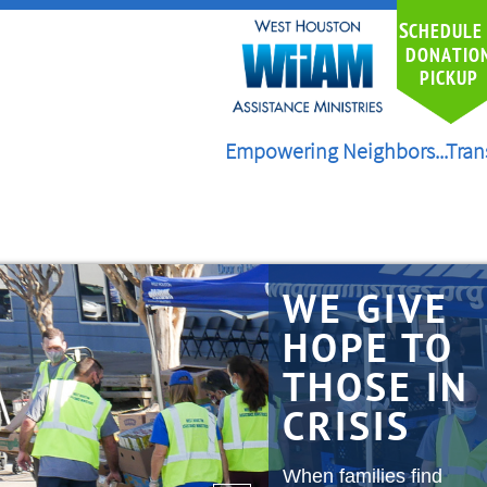
S
CHEDULE
DONATIO
PICKUP
Empowering Neighbors...Tran
WE GIVE
HOPE TO
THOSE IN
CRISIS
When families find