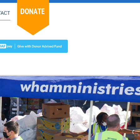
DONATE
TACT