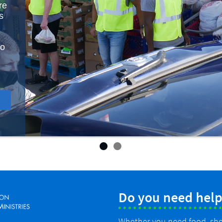
re
s
to
Do you need help
Whether you need food, shelt