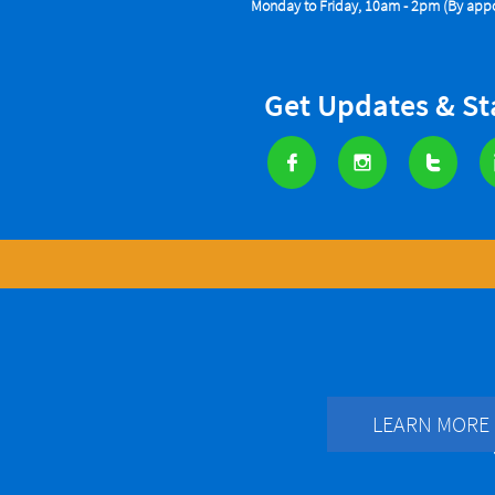
Monday to Friday, 10am - 2pm (By appo
Get Updates & S



LEARN MORE