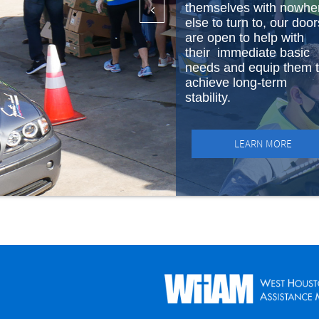
themselves with nowhe

else to turn to, our door
are open to help with
their immediate basic
needs and equip them 
achieve long-term
stability.
LEARN MORE