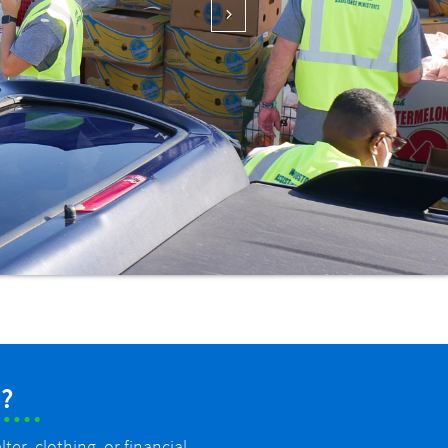

?
er, clothing, or financial