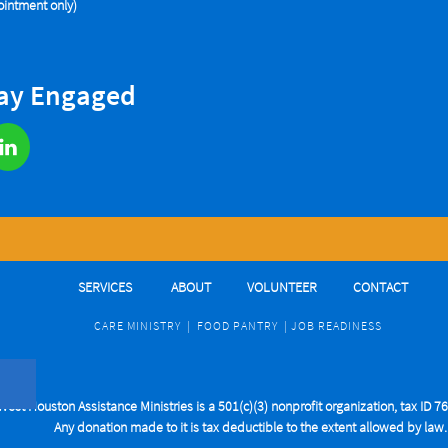
intment only)
tay Engaged

SERVICES
ABOUT
VOLUNTEER
CONTACT
CARE MINIST
RY
|
FOOD PANTRY
|
J
OB READINESS
West Houston Assistance Ministries is a 501(c)(3) nonprofit organization, tax ID 
Any donation made to it is tax deductible to the extent allowed by law