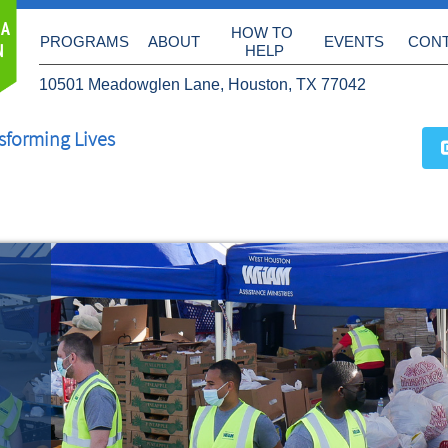
 A
HOW TO 
PROGRAMS
ABOUT
EVENTS
CON
N
HELP
10501 Meadowglen Lane, Houston, TX 77042
sforming Lives