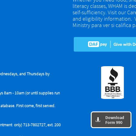
literacy classes, WHAM is de
self-sufficiency. Visit our Ca
and eligibility information.
Ministry para ver si califica
dnesdays, and Thursdays by
ys 8am - 10am (or until supplies run
base. First come, first served.
Download

Form 990
tment only) 713-7802727, ext. 200